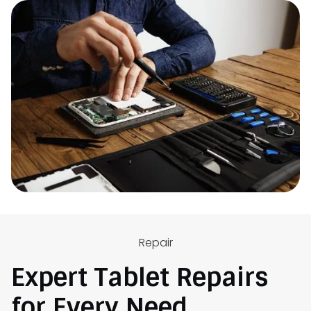
Repair
Expert Tablet Repairs
for Every Need