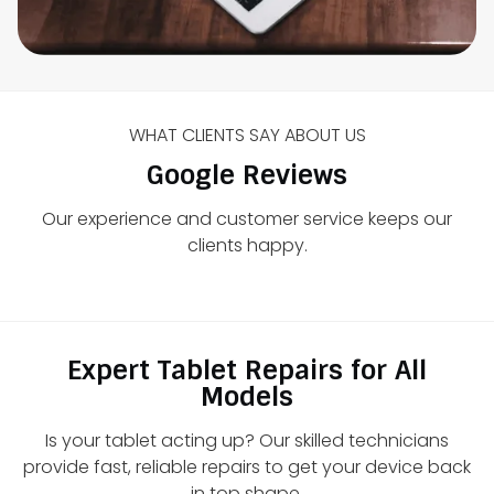
WHAT CLIENTS SAY ABOUT US
Google Reviews
Our experience and customer service keeps our
clients happy.
Expert Tablet Repairs for All
Models
Is your tablet acting up? Our skilled technicians
provide fast, reliable repairs to get your device back
in top shape.