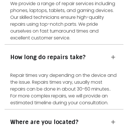
We provide a range of repair services including
phones, laptops, tablets, and gaming devices.
Our skilled technicians ensure high-quality
repairs using top-notch parts. We pride
ourselves on fast turnaround times and
excellent customer service.
How long do repairs take?
Repair times vary depending on the device and
the issue. Repairs times vary, usually most
repairs can be done in about 30-60 minutes..
For more complex repairs, we will provide an
estimated timeline during your consultation.
Where are you located?