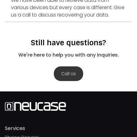
We have been able to retrieve data from
various devices but every case is different. Give
us a call to discuss recovering your data.
Still have questions?
We're here to help you with any inquiries.
Call Us
Services