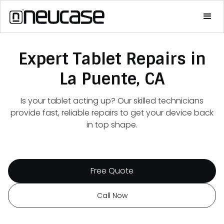
Expert Tablet Repairs in
La Puente, CA
Is your tablet acting up? Our skilled technicians
provide fast, reliable repairs to get your device back
in top shape.
Free Quote
Call Now