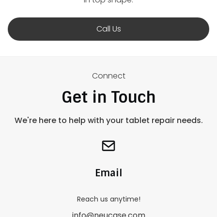
Call Us
Connect
Get in Touch
We're here to help with your tablet repair needs.
Email
Reach us anytime!
info@neucase.com