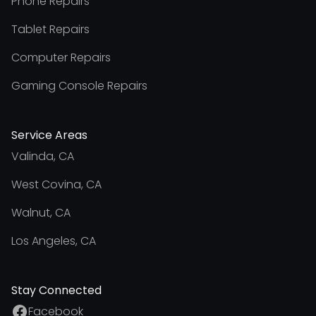
Phone Repairs
Tablet Repairs
Computer Repairs
Gaming Console Repairs
Service Areas
Valinda, CA
West Covina, CA
Walnut, CA
Los Angeles, CA
Stay Connected
Facebook