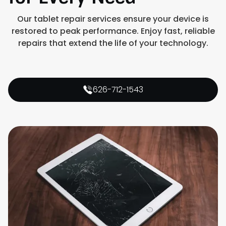
Our tablet repair services ensure your device is
restored to peak performance. Enjoy fast, reliable
repairs that extend the life of your technology.
626-712-1543