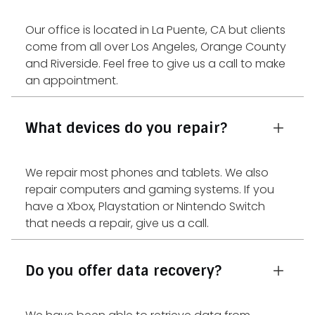
Our office is located in La Puente, CA but clients
come from all over Los Angeles, Orange County
and Riverside. Feel free to give us a call to make
an appointment.
What devices do you repair?
We repair most phones and tablets. We also
repair computers and gaming systems. If you
have a Xbox, Playstation or Nintendo Switch
that needs a repair, give us a call.
Do you offer data recovery?