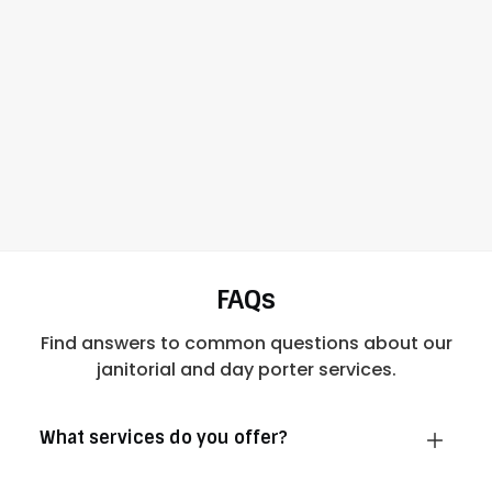
FAQs
Find answers to common questions about our
janitorial and day porter services.
What services do you offer?