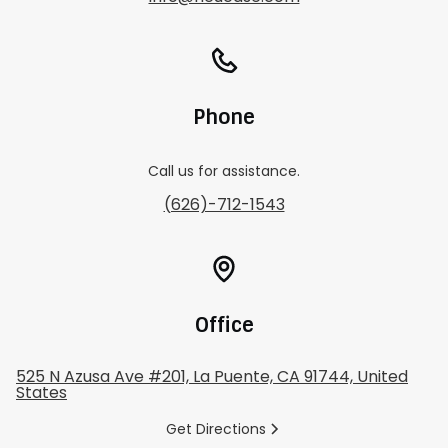
Phone
Call us for assistance.
(626)-712-1543
Office
525 N Azusa Ave #201, La Puente, CA 91744, United
States
Get Directions